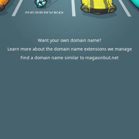
Want your own domain name?
Learn more about the domain name extensions we manage
Find a domain name similar to magasinbut.net