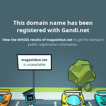
This domain name has been
registered with Gandi.net
View the WHOIS results of magasinbut.net
to get the domain’s
public registration information.
magasinbut.net
is unavailable